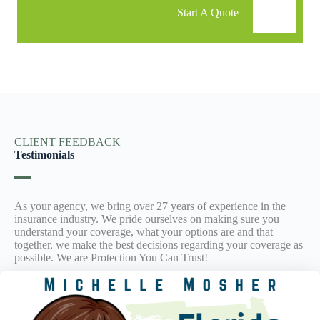
Start A Quote
CLIENT FEEDBACK
Testimonials
As your agency, we bring over 27 years of experience in the
insurance industry. We pride ourselves on making sure you
understand your coverage, what your options are and that
together, we make the best decisions regarding your coverage as
possible. We are Protection You Can Trust!