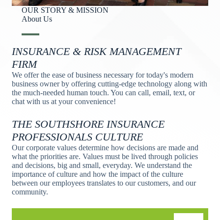
OUR STORY & MISSION
About Us​
INSURANCE & RISK MANAGEMENT
FIRM
We offer the ease of business necessary for today's modern
business owner by offering cutting-edge technology along with
the much-needed human touch. You can call, email, text, or
chat with us at your convenience!
THE SOUTHSHORE INSURANCE
PROFESSIONALS CULTURE
Our corporate values determine how decisions are made and
what the priorities are. Values must be lived through policies
and decisions, big and small, everyday. We understand the
importance of culture and how the impact of the culture
between our employees translates to our customers, and our
community.