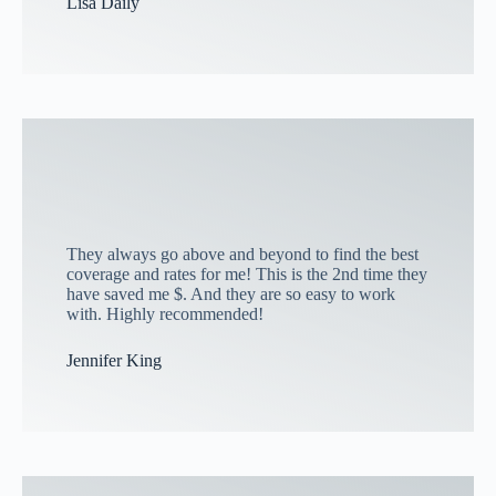
Lisa Daily
They always go above and beyond to find the best
coverage and rates for me! This is the 2nd time they
have saved me $. And they are so easy to work
with. Highly recommended!
Jennifer King