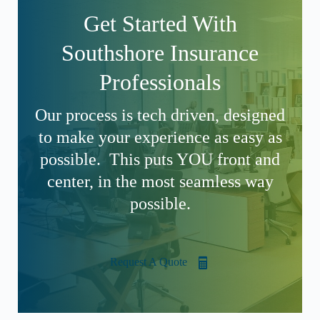
Get Started With
Southshore Insurance
Professionals
Our process is tech driven, designed
to make your experience as easy as
possible. This puts YOU front and
center, in the most seamless way
possible.
Request A Quote