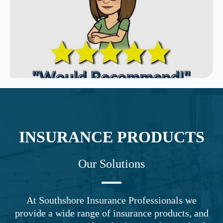
INSURANCE PRODUCTS
Our Solutions
At Southshore Insurance Professionals we
provide a wide range of insurance products, and