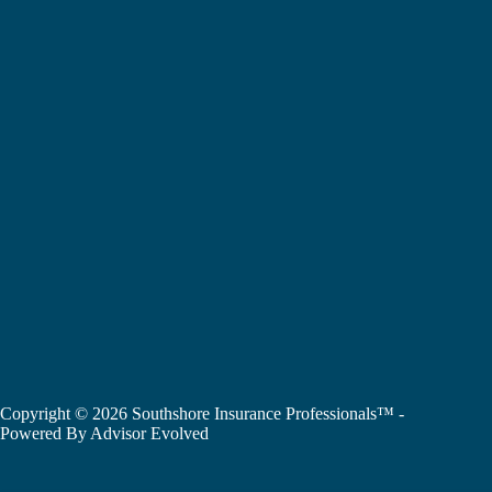
Copyright © 2026 Southshore Insurance Professionals™ -
Powered By
Advisor Evolved