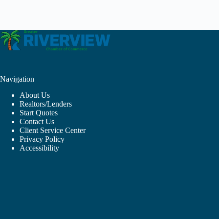
Navigation
About Us
Realtors/Lenders
Start Quotes
Contact Us
Client Service Center
Privacy Policy
Accessibility