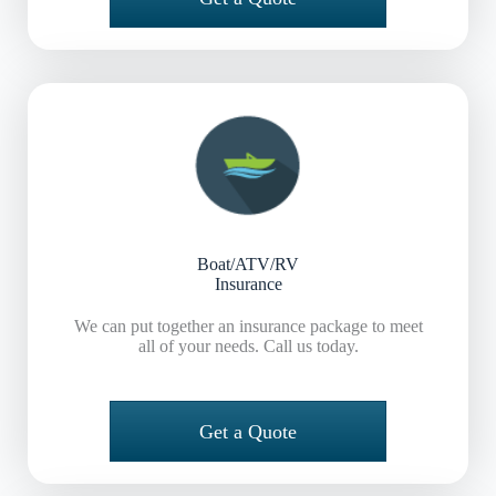
Boat/ATV/RV
Insurance
We can put together an insurance package to meet
all of your needs. Call us today.
Get a Quote