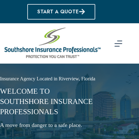
Skip
to
START A QUOTE
content
Insurance Agency Located in Riverview, Florida
WELCOME TO
SOUTHSHORE INSURANCE
PROFESSIONALS
A move from danger to a safe place.
Start a Quote