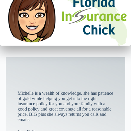
Michelle is a wealth of knowledge, she has patience
of gold while helping you get into the right
insurance policy for you and your family with a
good policy and great coverage all for a reasonable
price. BIG plus she always returns you calls and
emails.