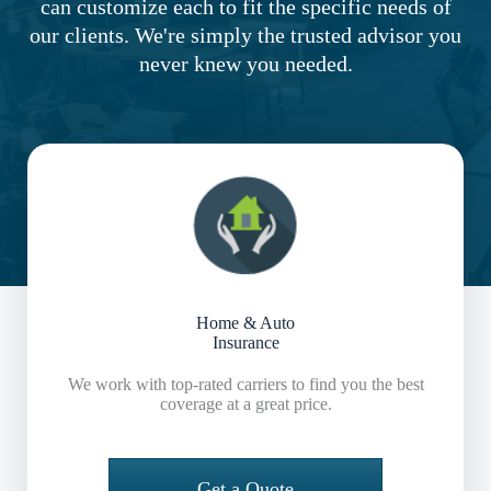
can customize each to fit the specific needs of
our clients. We're simply the trusted advisor you
never knew you needed.
Home & Auto
Insurance
We work with top-rated carriers to find you the best
coverage at a great price.
Get a Quote