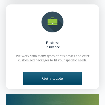
Business
Insurance
We work with many types of businesses and offer
customized packages to fit your specific needs.
Get a Quote