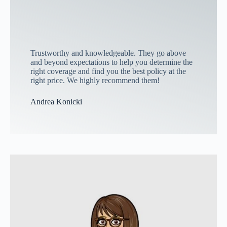
Trustworthy and knowledgeable. They go above
and beyond expectations to help you determine the
right coverage and find you the best policy at the
right price. We highly recommend them!
Andrea Konicki