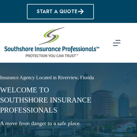
Skip
to
START A QUOTE
content
Insurance Agency Located in Riverview, Florida
WELCOME TO
SOUTHSHORE INSURANCE
PROFESSIONALS
A move from danger to a safe place.
Start a Quote