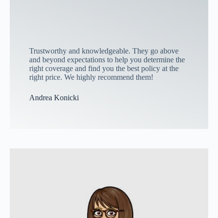
Trustworthy and knowledgeable. They go above
and beyond expectations to help you determine the
right coverage and find you the best policy at the
right price. We highly recommend them!
Andrea Konicki