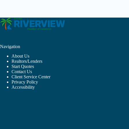
Navigation
About Us
Realtors/Lenders
Start Quotes
Contact Us
Client Service Center
Privacy Policy
Accessibility