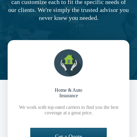
can customize each to fit the specific needs of
our clients. We're simply the trusted advisor you
never knew you needed.
Home & Auto
Insurance
We work with top-rated carriers to find you the best
coverage at a great price.
Get a Quote