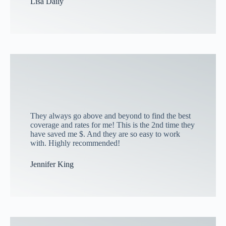
Lisa Daily
They always go above and beyond to find the best
coverage and rates for me! This is the 2nd time they
have saved me $. And they are so easy to work
with. Highly recommended!
Jennifer King