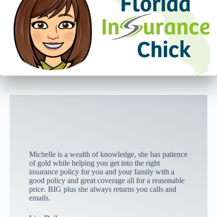
Michelle is a wealth of knowledge, she has patience
of gold while helping you get into the right
insurance policy for you and your family with a
good policy and great coverage all for a reasonable
price. BIG plus she always returns you calls and
emails.