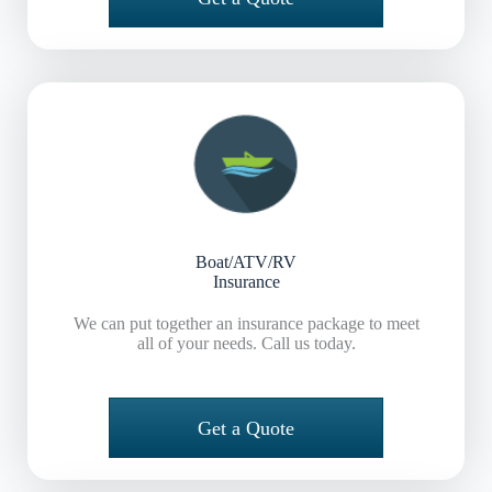
Boat/ATV/RV
Insurance
We can put together an insurance package to meet
all of your needs. Call us today.
Get a Quote