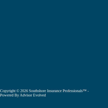
Copyright © 2026 Southshore Insurance Professionals™ -
Powered By
Advisor Evolved