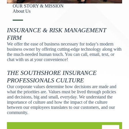
OUR STORY & MISSION
About Us​
INSURANCE & RISK MANAGEMENT
FIRM
We offer the ease of business necessary for today's modern
business owner by offering cutting-edge technology along with
the much-needed human touch. You can call, email, text, or
chat with us at your convenience!
THE SOUTHSHORE INSURANCE
PROFESSIONALS CULTURE
Our corporate values determine how decisions are made and
what the priorities are. Values must be lived through policies
and decisions, big and small, everyday. We understand the
importance of culture and how the impact of the culture
between our employees translates to our customers, and our
community.