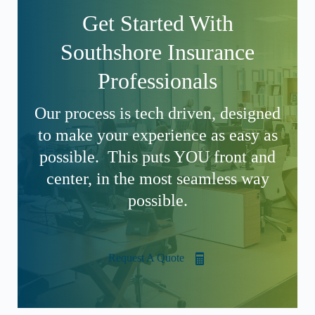
Get Started With
Southshore Insurance
Professionals
Our process is tech driven, designed
to make your experience as easy as
possible. This puts YOU front and
center, in the most seamless way
possible.
Request A Quote