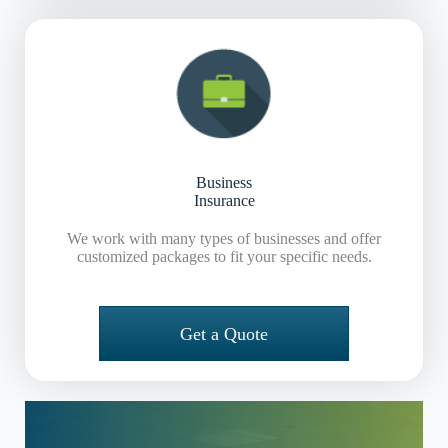
Business
Insurance
We work with many types of businesses and offer
customized packages to fit your specific needs.
Get a Quote