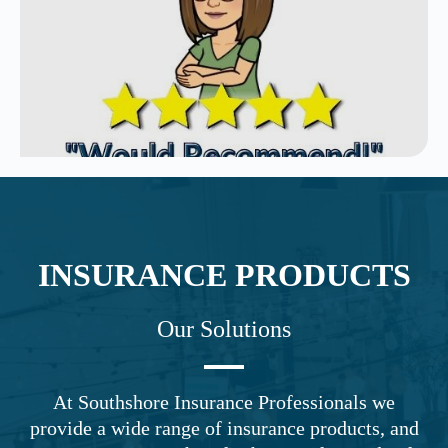
INSURANCE PRODUCTS
Our Solutions
At Southshore Insurance Professionals we
provide a wide range of insurance products, and