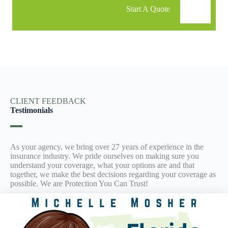
Start A Quote
CLIENT FEEDBACK
Testimonials
As your agency, we bring over 27 years of experience in the
insurance industry. We pride ourselves on making sure you
understand your coverage, what your options are and that
together, we make the best decisions regarding your coverage as
possible. We are Protection You Can Trust!