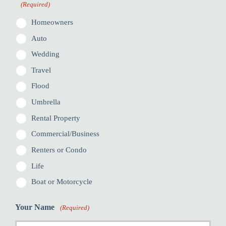
(Required)
Homeowners
Auto
Wedding
Travel
Flood
Umbrella
Rental Property
Commercial/Business
Renters or Condo
Life
Boat or Motorcycle
Your Name
(Required)