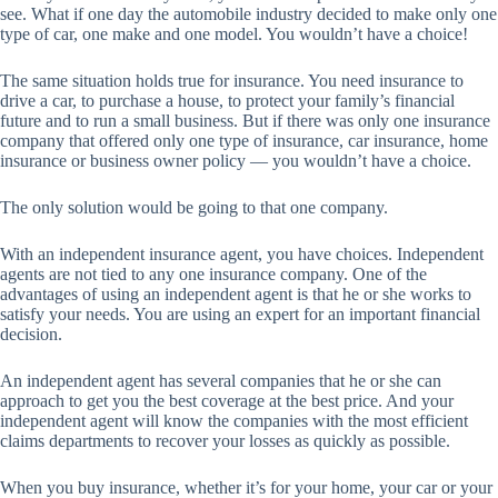
see. What if one day the automobile industry decided to make only one
type of car, one make and one model. You wouldn’t have a choice!
The same situation holds true for insurance. You need insurance to
drive a car, to purchase a house, to protect your family’s financial
future and to run a small business. But if there was only one insurance
company that offered only one type of insurance, car insurance, home
insurance or business owner policy — you wouldn’t have a choice.
The only solution would be going to that one company.
With an independent insurance agent, you have choices. Independent
agents are not tied to any one insurance company. One of the
advantages of using an independent agent is that he or she works to
satisfy your needs. You are using an expert for an important financial
decision.
An independent agent has several companies that he or she can
approach to get you the best coverage at the best price. And your
independent agent will know the companies with the most efficient
claims departments to recover your losses as quickly as possible.
When you buy insurance, whether it’s for your home, your car or your