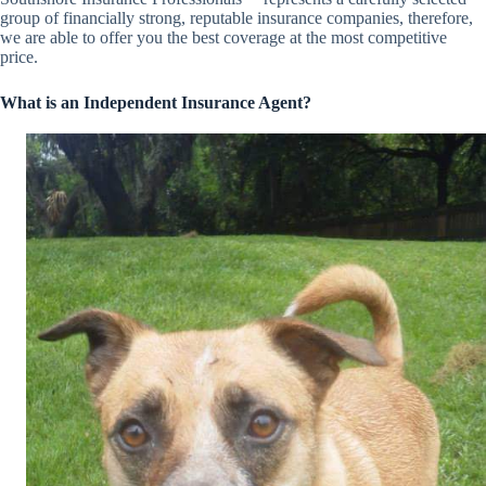
group of financially strong, reputable insurance companies, therefore,
we are able to offer you the best coverage at the most competitive
price.
What is an Independent Insurance Agent?