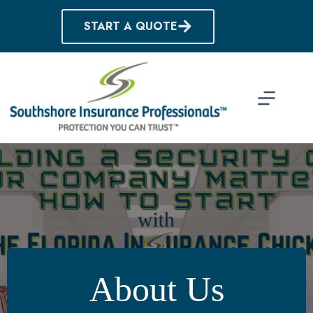
Skip
to
START A QUOTE
content
About Us