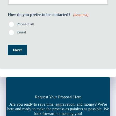
How do you prefer to be contacted?
(Required)
Phone Call
Email
Next
Request Your Proposal Here
Are you ready to save time, aggravation, and money? We're
here and ready to make the process as painless as possible. We
look forward to meeting you!