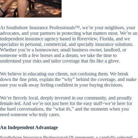
At Southshore Insurance Professionals™, we’re your neighbors, your
advocates, and your partners in protecting what matters most.
We’re an
independent insurance agency based in Riverview, Florida, and we
specialize in personal, commercial, and specialty insurance solutions.
Whether you’re a homeowner, small business owner, landlord, or
someone with a few horses and a dream, we take the time to
understand your risks and tailor coverage that fits like a glove.
We believe in educating our clients, not confusing them. We break
down the fine print, explain the “why” behind the coverage, and make
sure you walk away feeling confident in your buying decisions.
We’re fiercely local, deeply invested in our community, and proudly
female-led. And we’re not just here for the easy stuff~we’re here for
the hard conversations, the “what ifs,” and the moments when you
need someone who truly cares.
An Independent Advantage
Southshore Insurance Professionals™ represents a carefully selected