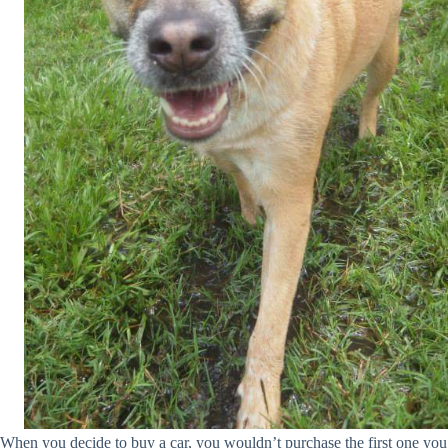
When you decide to buy a car, you wouldn’t purchase the first one you