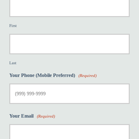
First
Last
Your Phone (Mobile Preferred)
(Required)
Your Email
(Required)