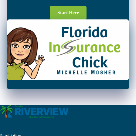
Start Here
Navigation