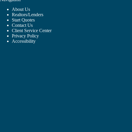
About Us
Realtors/Lenders
Start Quotes
Contact Us
Client Service Center
Privacy Policy
Accessibility