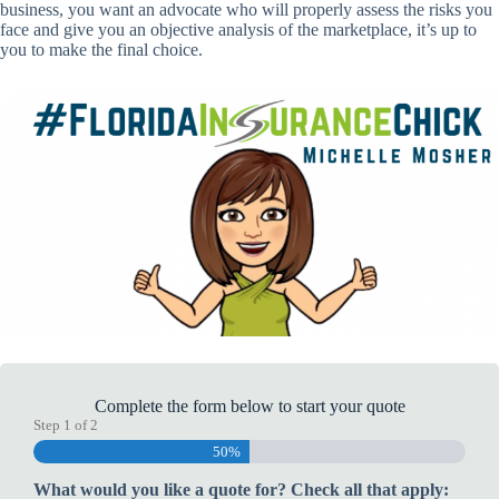
business, you want an advocate who will properly assess the risks you
face and give you an objective analysis of the marketplace, it’s up to
you to make the final choice.
Complete the form below to start your quote
Step
1
of
2
50%
What would you like a quote for? Check all that apply: