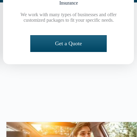
Insurance
We work with many types of businesses and offer
customized packages to fit your specific needs.
Get a Quote