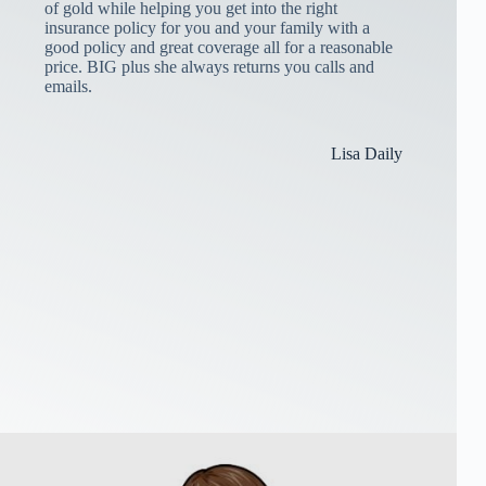
of gold while helping you get into the right
insurance policy for you and your family with a
good policy and great coverage all for a reasonable
price. BIG plus she always returns you calls and
emails.
Lisa Daily