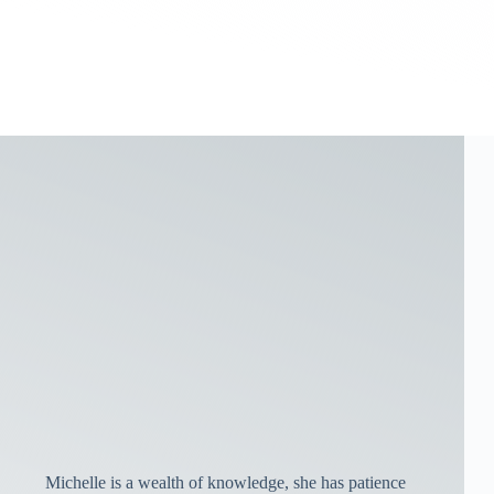
Michelle is a wealth of knowledge, she has patience