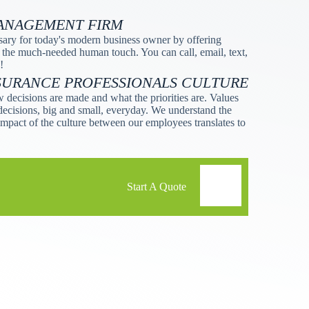
MANAGEMENT FIRM
ssary for today's modern business owner by offering
 the much-needed human touch. You can call, email, text,
!
SURANCE PROFESSIONALS CULTURE
 decisions are made and what the priorities are. Values
decisions, big and small, everyday. We understand the
mpact of the culture between our employees translates to
Start A Quote