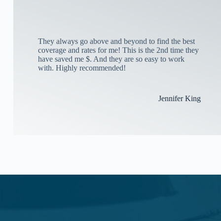
They always go above and beyond to find the best
coverage and rates for me! This is the 2nd time they
have saved me $. And they are so easy to work
with. Highly recommended!
Jennifer King