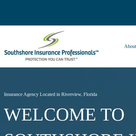
Skip
to
content
About
Insurance Agency Located in Riverview, Florida
WELCOME TO