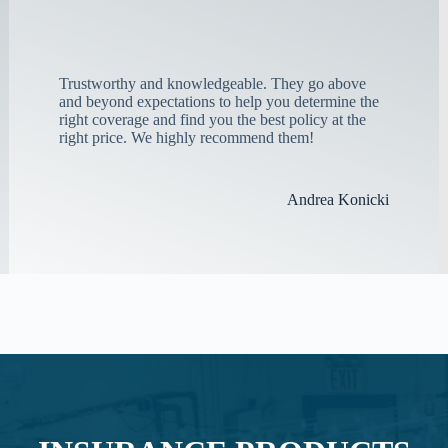
Trustworthy and knowledgeable. They go above
and beyond expectations to help you determine the
right coverage and find you the best policy at the
right price. We highly recommend them!
Andrea Konicki