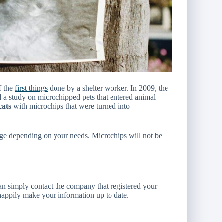
f the
first things
done by a shelter worker. In 2009, the
 study on microchipped pets that entered animal
cats
with microchips that were turned into
ange depending on your needs. Microchips
will not
be
an simply contact the company that registered your
happily make your information up to date.