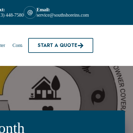
xt:
Email:
13) 448-7580
service@southshoreins.com
START A QUOTE
ter
Contact
onth