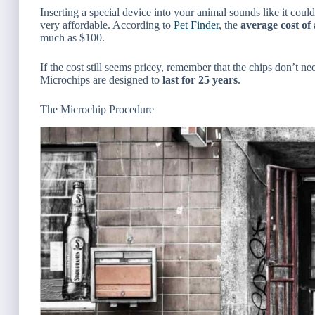
Inserting a special device into your animal sounds like it coul
very affordable. According to
Pet Finder
, the
average
cost of
much as $100.
If the cost still seems pricey, remember that the chips don’t n
Microchips are designed to
last for 25 years
.
The Microchip Procedure