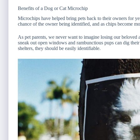
Benefits of a Dog or Cat Microchip
Microchips have helped bring pets back to their owners for ye
chance of the owner being identified, and as chips become mo
As pet parents, we never want to imagine losing our beloved 
sneak out open windows and rambunctious pups can dig their 
shelters, they should be easily identifiable.