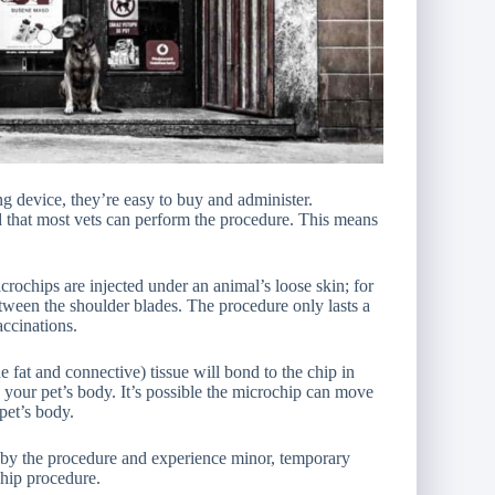
ng device, they’re easy to buy and administer.
 that most vets can perform the procedure. This means
crochips are injected under an animal’s loose skin; for
tween the shoulder blades. The procedure only lasts a
accinations.
 fat and connective) tissue will bond to the chip in
your pet’s body. It’s possible the microchip can move
 pet’s body.
ed by the procedure and experience minor, temporary
hip procedure.