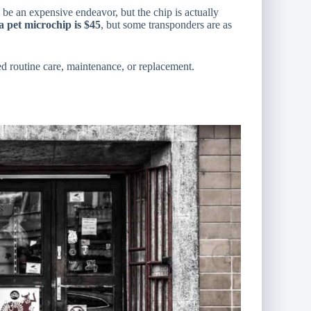
d be an expensive endeavor, but the chip is actually
 a pet microchip is $45
, but some transponders are as
eed routine care, maintenance, or replacement.