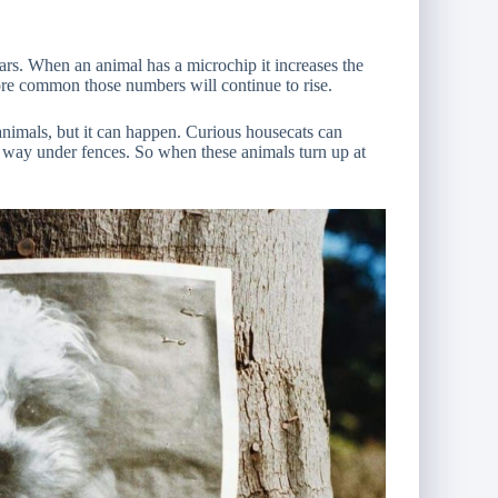
ars. When an animal has a microchip it increases the
re common those numbers will continue to rise.
animals, but it can happen. Curious housecats can
way under fences. So when these animals turn up at