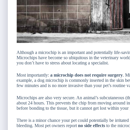
Although a microchip is an important and potentially life-savi
Microchips have become so ubiquitous in the veterinary world
you don’t have to stress about locating a specialist.
Most importantly:
a microchip does not require surgery
. Mi
example, a dog microchip is commonly inserted in the skin be
few minutes and is no more invasive than your pet’s routine v
Microchips are also very secure. An animal’s subcutaneous (the
about 24 hours. This prevents the chip from moving around in 
before bonding to the tissue, but it cannot get lost within your
There is a minor chance your pet could potentially be irritat
bleeding. Most pet owners report
no side effects
to the microc