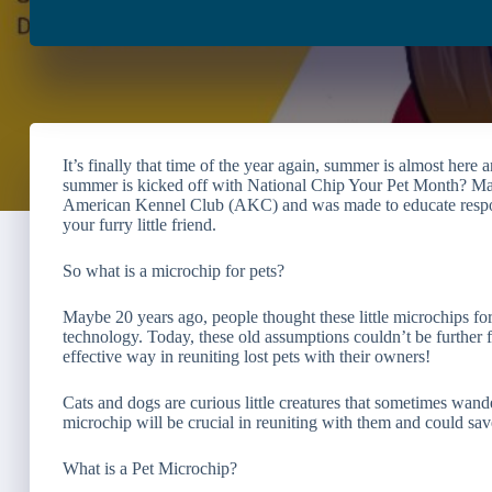
It’s finally that time of the year again, summer is almost here
summer is kicked off with National Chip Your Pet Month? May i
American Kennel Club (AKC) and was made to educate respons
your furry little friend.
So what is a microchip for pets?
Maybe 20 years ago, people thought these little microchips fo
technology. Today, these old assumptions couldn’t be further f
effective way in reuniting lost pets with their owners!
Cats and dogs are curious little creatures that sometimes wande
microchip will be crucial in reuniting with them and could save 
What is a Pet Microchip?