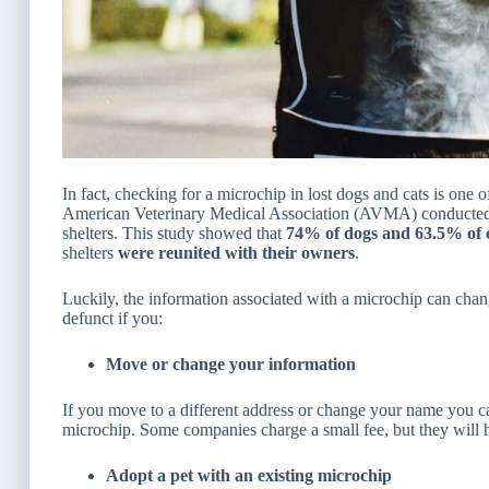
In fact, checking for a microchip in lost dogs and cats is one o
American Veterinary Medical Association (AVMA) conducted a
shelters. This study showed that
74% of dogs and 63.5% of 
shelters
were
reunited with their owners
.
Luckily, the information associated with a microchip can ch
defunct if you:
Move or change your information
If you move to a different address or change your name you c
microchip. Some companies charge a small fee, but they will 
Adopt a pet with an existing microchip