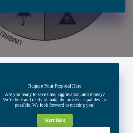
Request Your Proposal Here
Are you ready to save time, aggravation, and money?
We're here and ready to make the process as painless as
possible. We look forward to meeting you!
Start Here