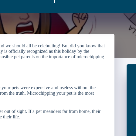
 and we should all be celebrating! But did you know that
s officially recognized as this holiday by the
ible pet parents on the importance of microchipping
r your pets were expensive and useless without the
rom the truth. Microchipping your pet is the most
r out of sight. If a pet meanders far from home, their
their life.