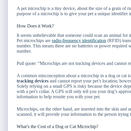
A pet microchip is a tiny device, about the size of a grain of ric
purpose of a microchip is to give your pet a unique identifier in
How Does it Work?
It seems unbelievable that someone could scan an animal for in
Pet microchips are
radio-frequency identification
(RFID) trans
number. This means there are no batteries or power required 
number.
Pull quote: “Microchips are not tracking devices and cannot re
A common misconception about a microchip in a dog or cat is 
tracking devices
and cannot report your pet’s location; howev
Solely relying on a small GPS is risky because the device depend
with a pet’s collar. A GPS will only tell
you
your dog’s approxi
information to help reunite you with your pet.
Microchips, on the other hand, are inserted into the skin and ar
scanned, it will provide your information to the person trying t
What’s the Cost of a Dog or Cat Microchip?