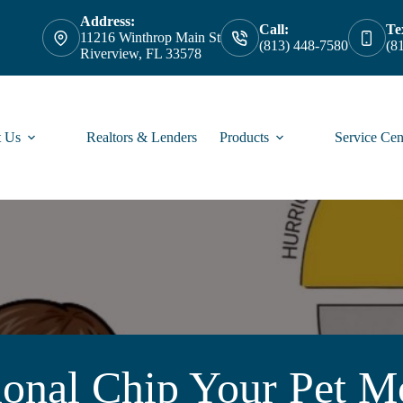
Address:
Call:
Te
11216 Winthrop Main St
(813) 448-7580
(8
Riverview, FL 33578
 Us
Realtors & Lenders
Products
Service Cen
ional Chip Your Pet M