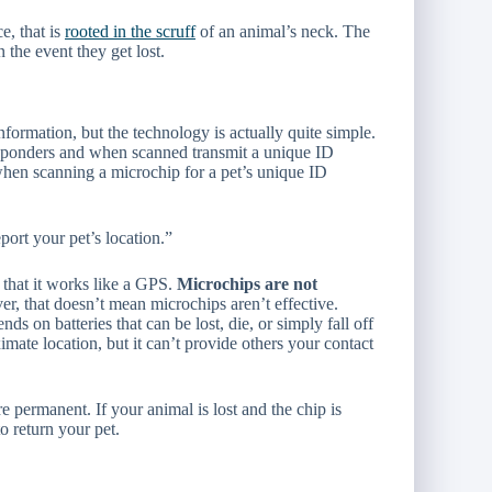
e, that is
rooted in the scruff
of an animal’s neck. The
 the event they get lost.
formation, but the technology is actually quite simple.
ponders and when scanned transmit a unique ID
when scanning a microchip for a pet’s unique ID
port your pet’s location.”
that it works like a GPS.
Microchips are not
er, that doesn’t mean microchips aren’t effective.
s on batteries that can be lost, die, or simply fall off
mate location, but it can’t provide others your contact
e permanent. If your animal is lost and the chip is
o return your pet.