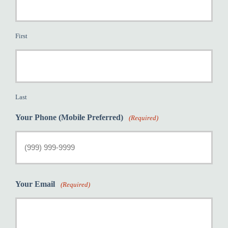
First
Last
Your Phone (Mobile Preferred)
(Required)
Your Email
(Required)