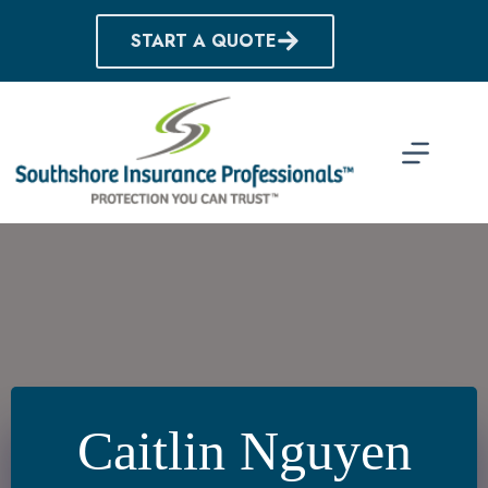
Skip
to
START A QUOTE
content
Caitlin Nguyen