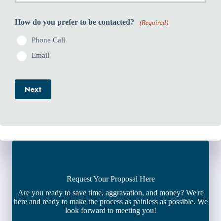
How do you prefer to be contacted?
(Required)
Phone Call
Email
Next
Request Your Proposal Here
Are you ready to save time, aggravation, and money? We're
here and ready to make the process as painless as possible. We
look forward to meeting you!