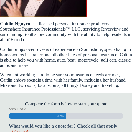
Caitlin Nguyen
is a licensed personal insurance producer at
Southshore Insurance Professionals™ LLC, servicing Riverview and
surrounding Southshore community with the ability to help residents in
all of Florida.
Caitlin brings over 5 years of experience to Southshore, specializing in
homeowners insurance and all other lines of personal insurance. Caitlin
is able to help you with home, auto, boat, motorcycle, golf cart, classic
autos and more.
When not working hard to be sure your insurance needs are met,
Caitlin enjoys spending time with her family, including her husband,
Mike and two sons, local scouts, all things Disney and traveling.
Complete the form below to start your quote
Step
1
of
2
50%
What would you like a quote for? Check all that apply:
(Required)