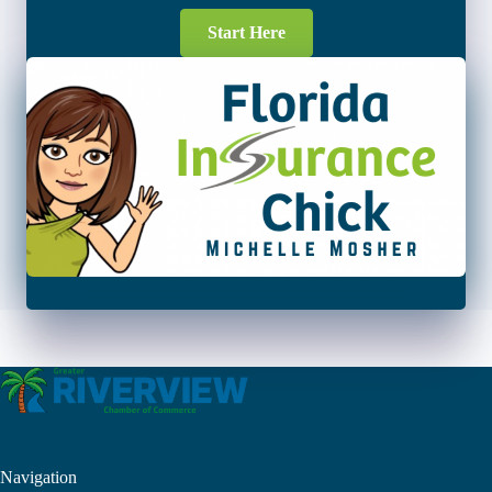
Start Here
Navigation